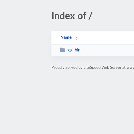
Index of /
Name
cgi-bin
Proudly Served by LiteSpeed Web Server at www