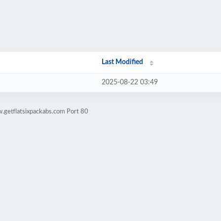
Last Modified
2025-08-22 03:49
.getflatsixpackabs.com Port 80